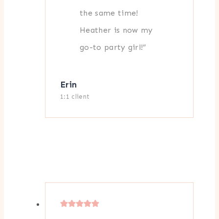
the same time!
Heather is now my
go-to party girl!”
Erin
1:1 client