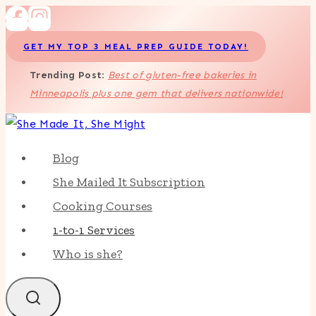
Skip
to
GET MY TOP 3 MEAL PREP GUIDE TODAY!
content
Trending Post
:
Best of gluten-free bakeries in
Minneapolis plus one gem that delivers nationwide!
Blog
She Mailed It Subscription
Cooking Courses
1-to-1 Services
Who is she?