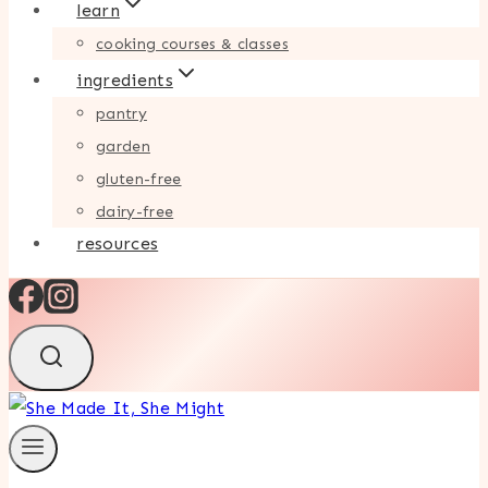
learn
cooking courses & classes
ingredients
pantry
garden
gluten-free
dairy-free
resources