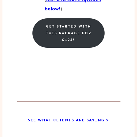
below!
)
GET STARTED WITH
THIS PACKAGE FOR
$125!
SEE WHAT CLIENTS ARE SAYING >