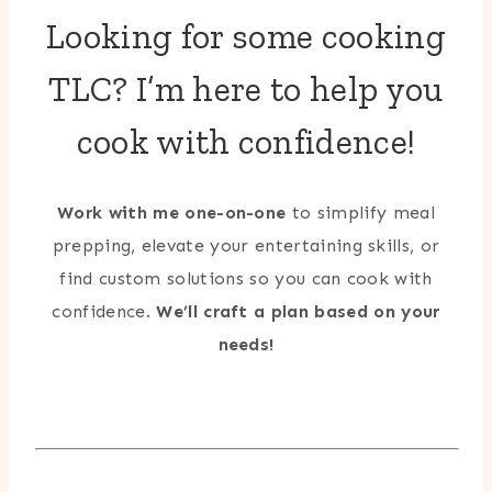
Looking for some cooking
TLC? I’m here to help you
cook with confidence!
Work with me one-on-one
to simplify meal
prepping, elevate your entertaining skills, or
find custom solutions so you can cook with
confidence.
We’ll craft a plan based on your
needs!