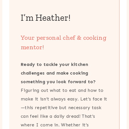
I’m Heather!
Your personal chef & cooking
mentor!
Ready to tackle your kitchen
challenges and make cooking
something you look forward to?
Figuring out what to eat and how to
make it isn’t always easy. Let’s face it
—this repetitive but necessary task
can feel like a daily dread! That’s
where I come in. Whether it’s