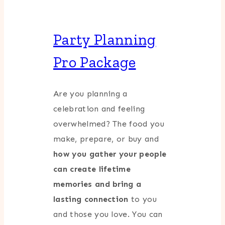
Party Planning
Pro Package
Are you planning a
celebration and feeling
overwhelmed? The food you
make, prepare, or buy and
how you gather your people
can create lifetime
memories and bring a
lasting connection
to you
and those you love. You can