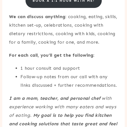
BOOK A 1:1 HOUR WITH ME!
We can discuss anything:
cooking, eating, skills,
kitchen set-up, celebrations, cooking with
dietary restrictions, cooking with kids, cooking
for a family, cooking for one, and more.
For each call, you’ll get the following:
1 hour consult and support
Follow-up notes from our call with any
links discussed + further recommendations.
I am a mom, teacher, and personal chef
with
experience working with many eaters and ways
of eating.
My goal is to help you find kitchen
and cooking solutions
that taste great and feel