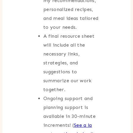
my recommendations,
personalized recipes,
and meal ideas tailored
to your needs.
A final resource sheet
will include all the
necessary links,
strategies, and
suggestions to
summarize our work
together.
Ongoing support and
planning support is
available in 30-minute
increments! (
See a la