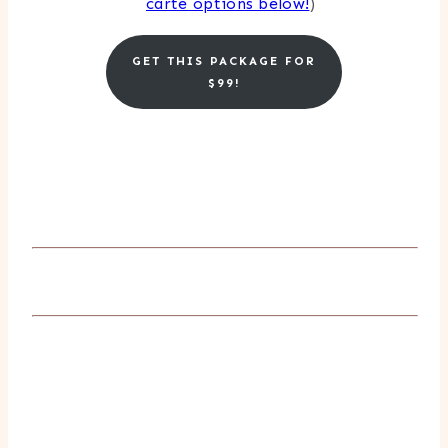
carte options below!
)
GET THIS PACKAGE FOR
$99!