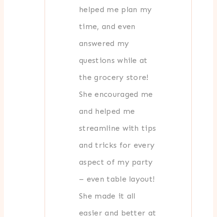
helped me plan my
time, and even
answered my
questions while at
the grocery store!
She encouraged me
and helped me
streamline with tips
and tricks for every
aspect of my party
– even table layout!
She made it all
easier and better at