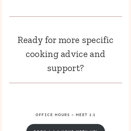
Ready for more specific
cooking advice and
support?
OFFICE HOURS – MEET 1:1