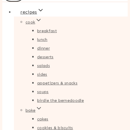
recipes
cook
breakfast
lunch
dinner
desserts
salads
sides
appetizers & snacks
soups
birdie the bernedoodle
bake
cakes
cookies & biscuits