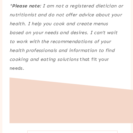
*
Please note:
I am not a registered dietician or
nutritionist and do not offer advice about your
health. I help you cook and create menus
based on your needs and desires. I can’t wait
to work with the recommendations of your
health professionals and information to find
cooking and eating solutions
that fit your
needs.