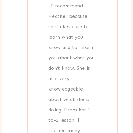
“I recommend
Heather because
she takes care to
learn what you
know and to inform
you about what you
don’t know. She is
also very
knowledgeable
about what she is
doing. From her 1-
to-1 lesson, I
learned many