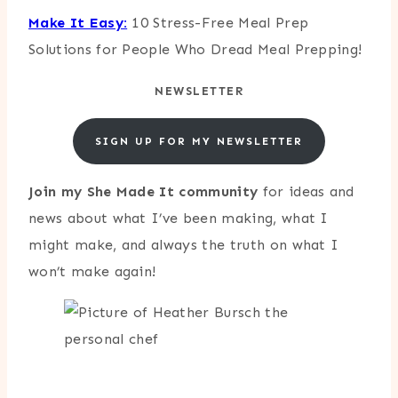
Make It Easy:
10 Stress-Free Meal Prep
Solutions for People Who Dread Meal Prepping!
NEWSLETTER
SIGN UP FOR MY NEWSLETTER
Join my She Made It community
for ideas and
news about what I’ve been making, what I
might make, and always the truth on what I
won’t make again!