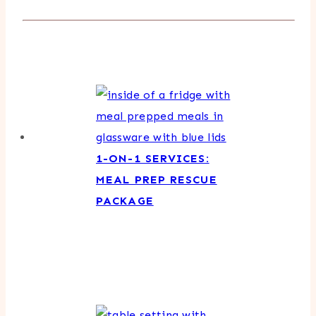
1-ON-1 SERVICES:
MEAL PREP RESCUE
PACKAGE