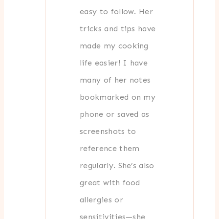
easy to follow. Her
tricks and tips have
made my cooking
life easier! I have
many of her notes
bookmarked on my
phone or saved as
screenshots to
reference them
regularly. She’s also
great with food
allergies or
sensitivities—she