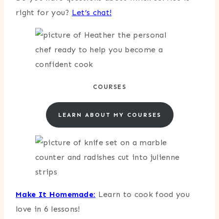
right for you?
Let’s chat!
COURSES
LEARN ABOUT MY COURSES
Make It Homemade:
Learn to cook food you
love in 6 lessons!