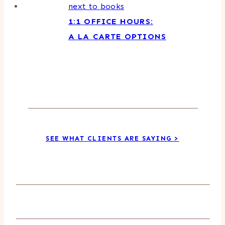
1:1 OFFICE HOURS:
A LA CARTE OPTIONS
SEE WHAT CLIENTS ARE SAYING >