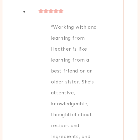
“Working with and
learning from
Heather is like
learning from a
best friend or an
older sister. She’s
attentive,
knowledgeable,
thoughtful about
recipes and
ingredients, and