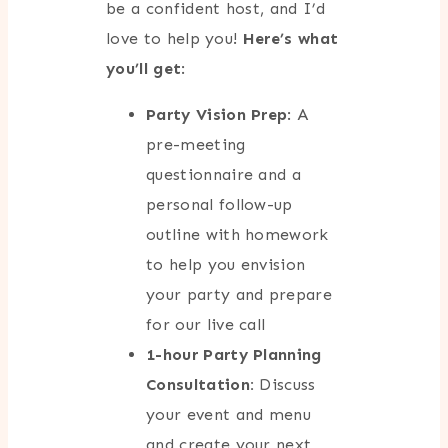
be a confident host, and I’d
love to help you!
Here’s what
you’ll get
:
Party Vision Prep
: A
pre-meeting
questionnaire and a
personal follow-up
outline with homework
to help you envision
your party and prepare
for our live call
1-hour Party Planning
Consultation:
Discuss
your event and menu
and create your next