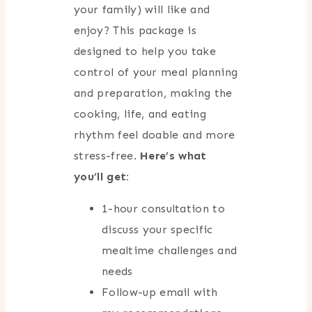
your family) will like and
enjoy? This package is
designed to help you take
control of your meal planning
and preparation, making the
cooking, life, and eating
rhythm feel doable and more
stress-free.
Here’s what
you’ll get:
1-hour consultation to
discuss your specific
mealtime challenges and
needs
Follow-up email with