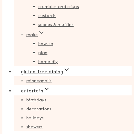
crumbles and crisps
custards
scones & muffins
make
how-to
plan
home diy
gluten-free dining
minneapolis
entertain
birthdays
decorations
holidays
showers