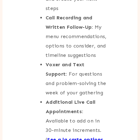
steps
Call Recording and
Written Follow-Up:
My
menu recommendations,
options to consider, and
timeline suggestions
Voxer and Text
Support:
For questions
and problem-solving the
week of your gathering
Additional Live Call
Appointments:
Available to add on in
30-minute increments.
(
See a la carte options