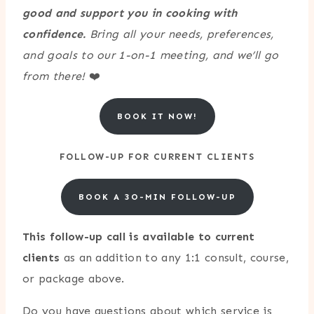
good and support you in cooking with
confidence.
Bring all your needs, preferences,
and goals to our 1-on-1 meeting, and we’ll go
from there!
❤️
BOOK IT NOW!
FOLLOW-UP FOR CURRENT CLIENTS
BOOK A 3O-MIN FOLLOW-UP
This follow-up call is available to current
clients
as an addition to any 1:1 consult, course,
or package above.
Do you have questions about which service is