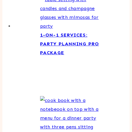
1-ON-1 SERVICES:
PARTY PLANNING PRO
PACKAGE