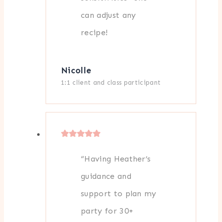
can adjust any
recipe!
Nicolle
1:1 client and class participant
“Having Heather’s
guidance and
support to plan my
party for 30+