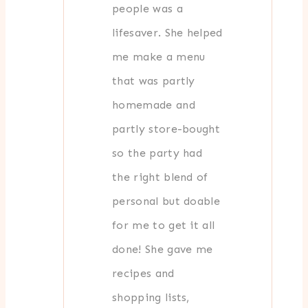
people was a
lifesaver. She helped
me make a menu
that was partly
homemade and
partly store-bought
so the party had
the right blend of
personal but doable
for me to get it all
done! She gave me
recipes and
shopping lists,