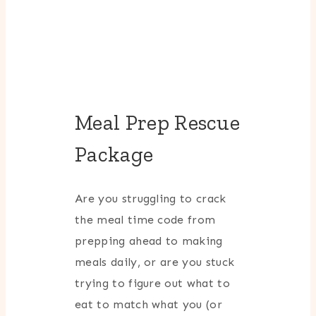
Meal Prep Rescue
Package
Are you struggling to crack
the meal time code from
prepping ahead to making
meals daily, or are you stuck
trying to figure out what to
eat to match what you (or