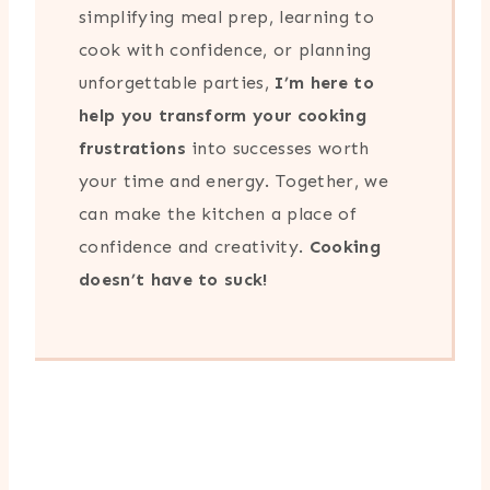
simplifying meal prep, learning to
cook with confidence, or planning
unforgettable parties,
I’m here to
help you transform your cooking
frustrations
into successes worth
your time and energy. Together, we
can make the kitchen a place of
confidence and creativity.
Cooking
doesn’t have to suck!