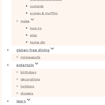
custards
scones & muffins
make
how-to
plan
home diy
gluten-free dining
minneapolis
entertain
birthdays
decorations
holidays
showers
learn