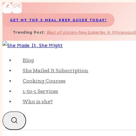
Skip
to
GET MY TOP 3 MEAL PREP GUIDE TODAY!
content
Trending Post
:
Best of gluten-free bakeries in Minneapoli
Blog
She Mailed It Subscription
Cooking Courses
1-to-1 Services
Who is she?