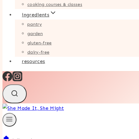
cooking courses & classes
ingredients
pantry
garden
gluten-free
dairy-free
resources