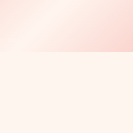
ored 316