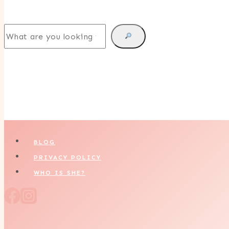
Search
BLOG
PRIVACY POLICY
WHO IS SHE?