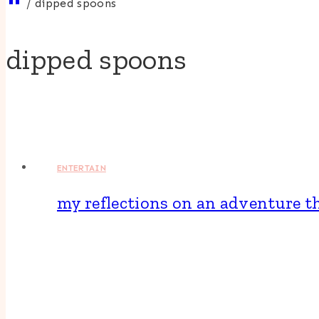
/
dipped spoons
dipped spoons
ENTERTAIN
my reflections on an adventure 