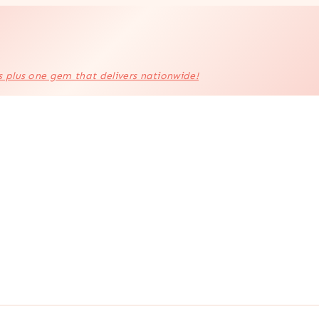
s plus one gem that delivers nationwide!