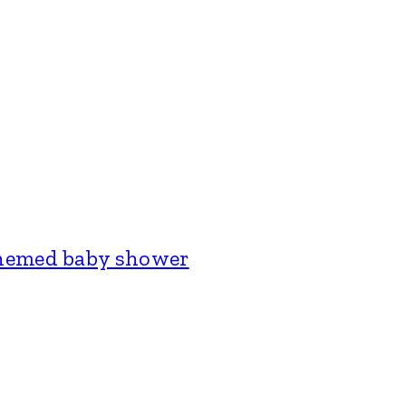
themed baby shower