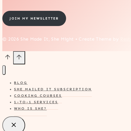
JOIN MY NEWSLETTER
© 2026 She Made It, She Might • Create Theme by
Rest
BLOG
SHE MAILED IT SUBSCRIPTION
COOKING COURSES
1-TO-1 SERVICES
WHO IS SHE?