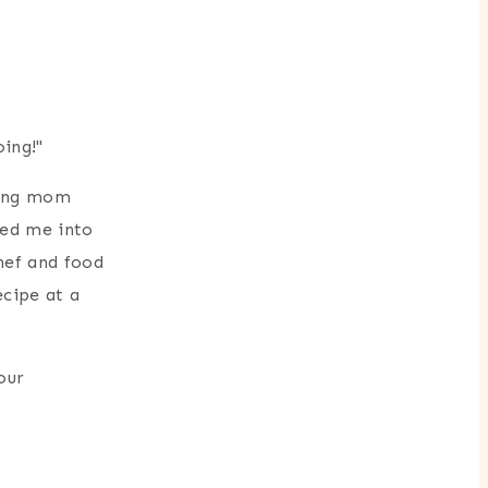
oing!"
king mom
ied me into
hef and food
cipe at a
our