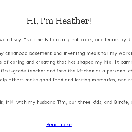
Hi, I'm Heather!
 would say, "No one is born a great cook, one learns by d
 my childhood basement and inventing meals for my wor
e of caring and creating that has shaped my life. It carr
 first-grade teacher and into the kitchen as a personal c
help others make good food and lasting memories, one re
is, MN, with my husband Tim, our three kids, and Birdie, 
Read more