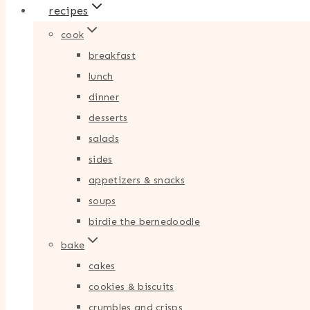
recipes
cook
breakfast
lunch
dinner
desserts
salads
sides
appetizers & snacks
soups
birdie the bernedoodle
bake
cakes
cookies & biscuits
crumbles and crisps