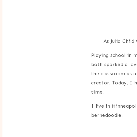
As Julia Child
Playing school in
both sparked a lov
the classroom as a
creator. Today, I 
time.
I live in Minneapol
bernedoodle.