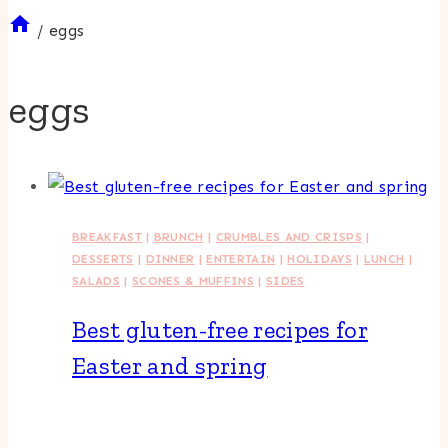
/
eggs
eggs
BREAKFAST
|
BRUNCH
|
CRUMBLES AND CRISPS
|
DESSERTS
|
DINNER
|
ENTERTAIN
|
HOLIDAYS
|
LUNCH
|
SALADS
|
SCONES & MUFFINS
|
SIDES
Best gluten-free recipes for
Easter and spring