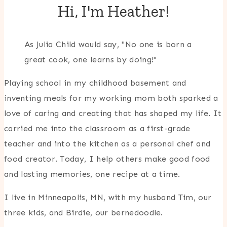
Hi, I'm Heather!
As Julia Child would say, "No one is born a
great cook, one learns by doing!"
Playing school in my childhood basement and
inventing meals for my working mom both sparked a
love of caring and creating that has shaped my life. It
carried me into the classroom as a first-grade
teacher and into the kitchen as a personal chef and
food creator. Today, I help others make good food
and lasting memories, one recipe at a time.
I live in Minneapolis, MN, with my husband Tim, our
three kids, and Birdie, our bernedoodle.