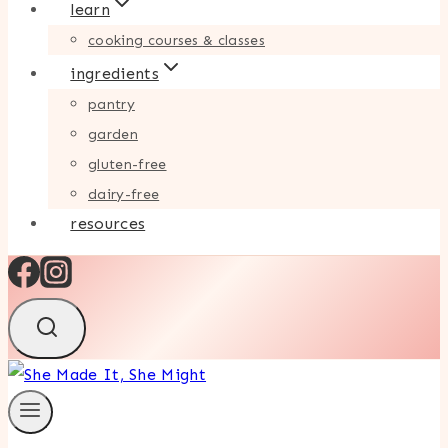
learn
cooking courses & classes
ingredients
pantry
garden
gluten-free
dairy-free
resources