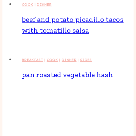
COOK
|
DINNER
beef and potato picadillo tacos
with tomatillo salsa
BREAKFAST
|
COOK
|
DINNER
|
SIDES
pan roasted vegetable hash