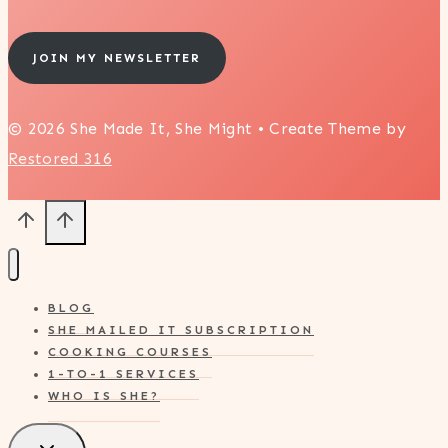
JOIN MY NEWSLETTER
© 2026 She Made It, She Might • Create Theme by
Restored 316
BLOG
SHE MAILED IT SUBSCRIPTION
COOKING COURSES
1-TO-1 SERVICES
WHO IS SHE?