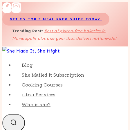
Skip
to
GET MY TOP 3 MEAL PREP GUIDE TODAY!
content
Trending Post
:
Best of gluten-free bakeries in
Minneapolis plus one gem that delivers nationwide!
Blog
She Mailed It Subscription
Cooking Courses
1-to-1 Services
Who is she?