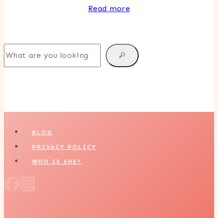
Read more
Search
BLOG
PRIVACY POLICY
WHO IS SHE?