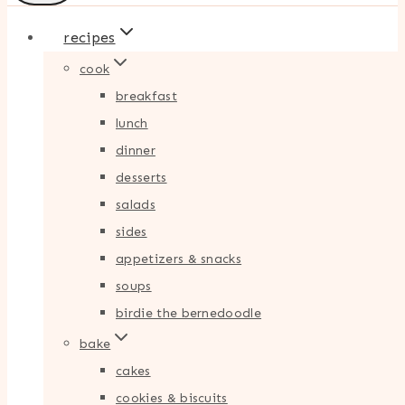
recipes
cook
breakfast
lunch
dinner
desserts
salads
sides
appetizers & snacks
soups
birdie the bernedoodle
bake
cakes
cookies & biscuits