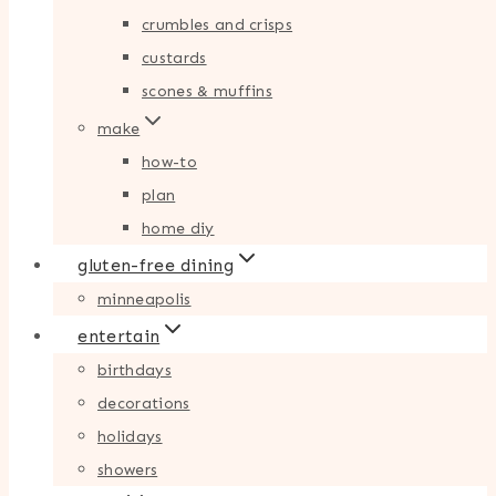
crumbles and crisps
custards
scones & muffins
make
how-to
plan
home diy
gluten-free dining
minneapolis
entertain
birthdays
decorations
holidays
showers