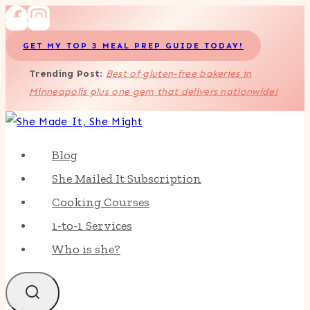
Skip
to
GET MY TOP 3 MEAL PREP GUIDE TODAY!
content
Trending Post
:
Best of gluten-free bakeries in
Minneapolis plus one gem that delivers nationwide!
Blog
She Mailed It Subscription
Cooking Courses
1-to-1 Services
Who is she?