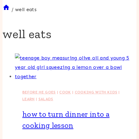
/
well eats
well eats
BEFORE HE GOES
|
COOK
|
COOKING WITH KIDS
|
LEARN
|
SALADS
how to turn dinner into a
cooking lesson