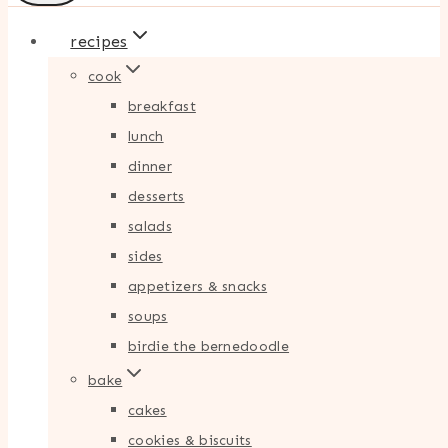
recipes
cook
breakfast
lunch
dinner
desserts
salads
sides
appetizers & snacks
soups
birdie the bernedoodle
bake
cakes
cookies & biscuits