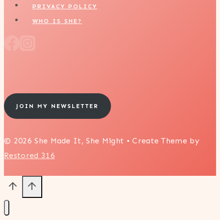
PRIVACY POLICY
WHO IS SHE?
JOIN MY NEWSLETTER
© 2026 She Made It, She Might • Create Theme by
Restored 316