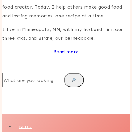
food creator. Today, I help others make good food
and lasting memories, one recipe at a time.
I live in Minneapolis, MN, with my husband Tim, our
three kids, and Birdie, our bernedoodle.
Read more
Search
BLOG