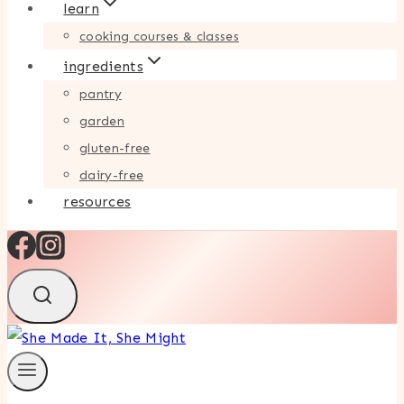
learn
cooking courses & classes
ingredients
pantry
garden
gluten-free
dairy-free
resources