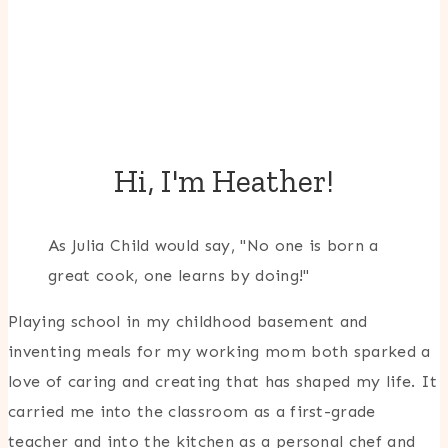
Hi, I'm Heather!
As Julia Child would say, "No one is born a
great cook, one learns by doing!"
Playing school in my childhood basement and
inventing meals for my working mom both sparked a
love of caring and creating that has shaped my life. It
carried me into the classroom as a first-grade
teacher and into the kitchen as a personal chef and