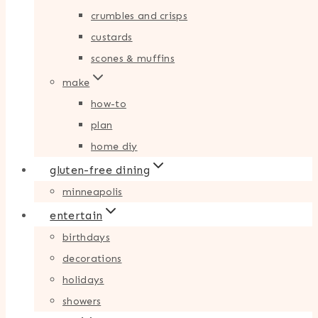
crumbles and crisps
custards
scones & muffins
make
how-to
plan
home diy
gluten-free dining
minneapolis
entertain
birthdays
decorations
holidays
showers