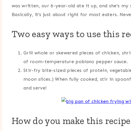
was written, our 6-year-old ate it up, and she’s my sp
Basically, it’s just about right for most eaters. Ne
Two easy ways to use this re
Grill whole or skewered pieces of chicken, shr
of room-temperature poblano pepper sauce.
Stir-fry bite-sized pieces of protein, vegetabl
moon slices.) When fully cooked, stir in spoon
and serve!
How do you make this recipe