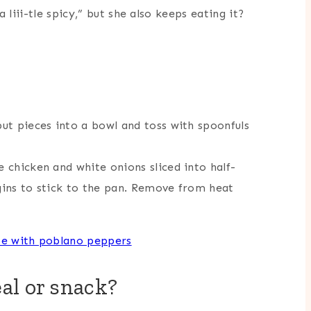
 liii-tle spicy,” but she also keeps eating it?
put pieces into a bowl and toss with spoonfuls
e chicken and white onions sliced into half-
egins to stick to the pan. Remove from heat
al or snack?