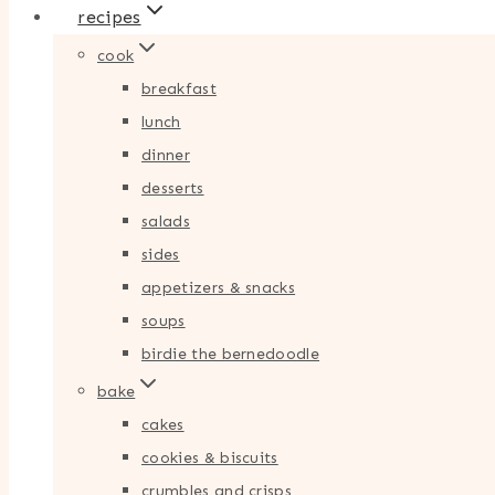
recipes
cook
breakfast
lunch
dinner
desserts
salads
sides
appetizers & snacks
soups
birdie the bernedoodle
bake
cakes
cookies & biscuits
crumbles and crisps