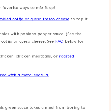
 favorite ways to mix it up!
mbled cotija or queso fresco cheese
to top it
ables with poblano pepper sauce. (See the
d cotija or queso cheese. See
FAQ
below for
 chicken, chicken meatballs, or
roasted
this green sauce takes a meal from boring to