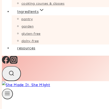
cooking courses & classes
ingredients
pantry
garden
gluten-free
dairy-free
resources