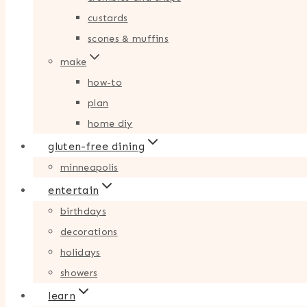
custards
scones & muffins
make
how-to
plan
home diy
gluten-free dining
minneapolis
entertain
birthdays
decorations
holidays
showers
learn