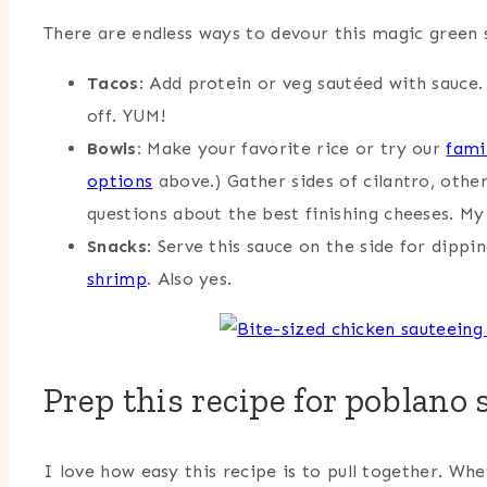
There are endless ways to devour this magic green s
Tacos
: Add protein or veg sautéed with sauce.
off. YUM!
Bowls:
Make your favorite rice or try our
fami
options
above.) Gather sides of cilantro, other
questions about the best finishing cheeses. My
Snacks
: Serve this sauce on the side for dippi
shrimp
. Also yes.
Prep this recipe for poblano 
I love how easy this recipe is to pull together. Wh