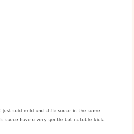
 just said mild and chile sauce in the same
is sauce have a very gentle but notable kick.