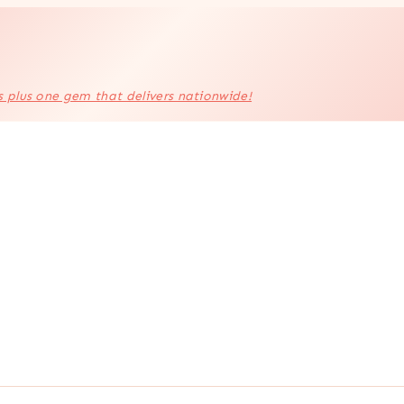
s plus one gem that delivers nationwide!