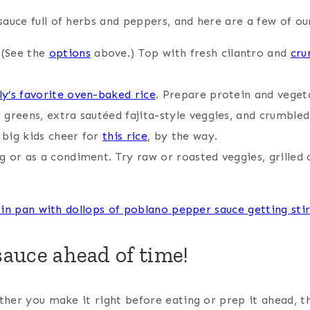
auce full of herbs and peppers, and here are a few of our
 (See the
options
above.) Top with fresh cilantro and
cru
ly’s favorite oven-baked rice
. Prepare protein and veget
 greens, extra sautéed fajita-style veggies, and crumble
 big kids cheer for
this rice
, by the way.
ng or as a condiment. Try raw or roasted veggies, grilled
sauce ahead of time!
ether you make it right before eating or prep it ahead, 