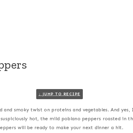
ppers
↓ JUMP TO RECIPE
ld and smoky twist on proteins and vegetables. And yes, I
 suspiciously hot, the mild poblano peppers roasted in th
eppers will be ready to make your next dinner a hit.