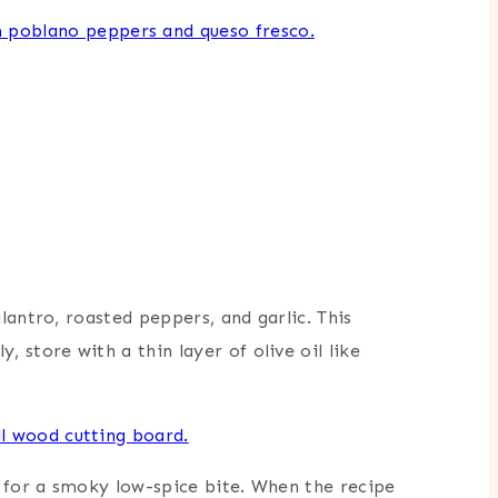
lantro, roasted peppers, and garlic. This
 store with a thin layer of olive oil like
o for a smoky low-spice bite. When the recipe