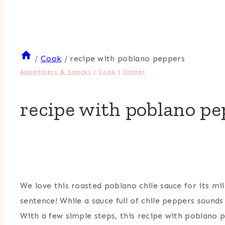
/
Cook
/
recipe with poblano peppers
Appetizers & Snacks
|
Cook
|
Dinner
recipe with poblano pe
By
Heather
Bursch
We love this roasted poblano chile sauce for its mi
sentence! While a sauce full of chile peppers sounds
With a few simple steps, this recipe with poblano p