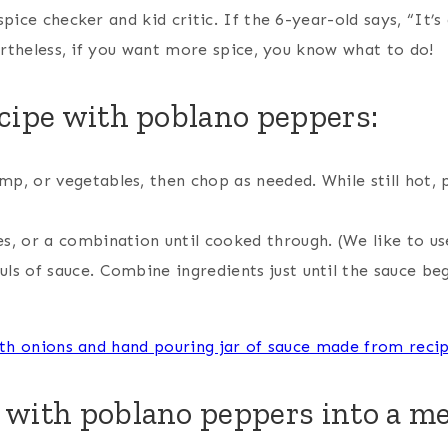
ice checker and kid critic. If the 6-year-old says, “It’s a
vertheless, if you want more spice, you know what to do!
cipe with poblano peppers:
imp, or vegetables, then chop as needed. While still hot, 
es, or a combination until cooked through. (We like to us
fuls of sauce. Combine ingredients just until the sauce b
 with poblano peppers into a me