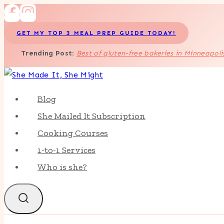
Skip
to
GET MY TOP 3 MEAL PREP GUIDE TODAY!
content
Trending Post
:
Best of gluten-free bakeries in Minneapoli
Blog
She Mailed It Subscription
Cooking Courses
1-to-1 Services
Who is she?