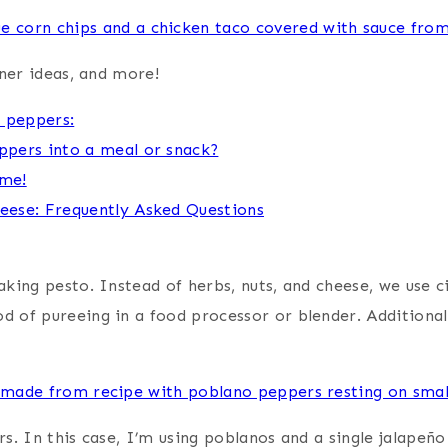
nner ideas, and more!
o peppers:
ppers into a meal or snack?
ime!
eese: Frequently Asked Questions
king pesto. Instead of herbs, nuts, and cheese, we use ci
of pureeing in a food processor or blender. Additionally,
s. In this case, I’m using poblanos and a single jalapeñ