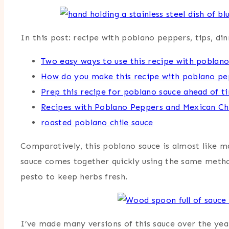
In this post: recipe with poblano peppers, tips, di
Two easy ways to use this recipe with poblan
How do you make this recipe with poblano pe
Prep this recipe for poblano sauce ahead of t
Recipes with Poblano Peppers and Mexican Ch
roasted poblano chile sauce
Comparatively, this poblano sauce is almost like ma
sauce comes together quickly using the same method 
pesto to keep herbs fresh.
I’ve made many versions of this sauce over the year